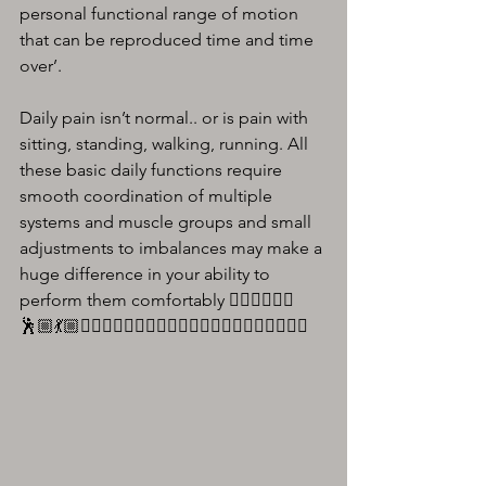
personal functional range of motion 
that can be reproduced time and time 
over’.
Daily pain isn’t normal.. or is pain with 
sitting, standing, walking, running. All 
these basic daily functions require 
smooth coordination of multiple 
systems and muscle groups and small 
adjustments to imbalances may make a 
huge difference in your ability to 
perform them comfortably 🏃🏼‍♀️🚶🏼‍♂️
🕺🏼💃🏼🏋🏻‍♀️⛹🏼‍♀️🤸🏻‍♂️🤾🏻‍♂️🏌🏼‍♂️🧘🏼‍♂️🚴🏻‍♂️