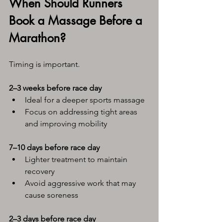
When Should Runners 
Book a Massage Before a 
Marathon?
Timing is important.
2–3 weeks before race day
Ideal for a deeper sports massage
Focus on addressing tight areas 
and improving mobility
7–10 days before race day
Lighter treatment to maintain 
recovery
Avoid aggressive work that may 
cause soreness
2–3 days before race day