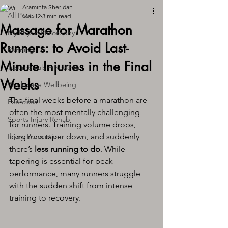
Araminta Sheridan
All Posts
Mar 12
3 min read
Massage for Marathon
My Physio Philosophy
Runners: to Avoid Last-
Running
Minute Injuries in the Final
Testimonials + Reviews
Weeks
Workplace Wellbeing
The final weeks before a marathon are 
Exercises
often the most mentally challenging 
Sports Injury Rehab
for runners. Training volume drops, 
Injury Prevention
long runs taper down, and suddenly 
there’s 
less running to do
. While 
tapering is essential for peak 
performance, many runners struggle 
with the sudden shift from intense 
training to recovery.