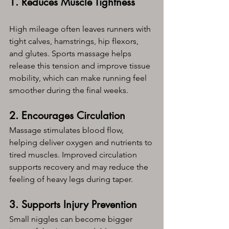
1. Reduces Muscle Tightness
High mileage often leaves runners with 
tight calves, hamstrings, hip flexors, 
and glutes. Sports massage helps 
release this tension and improve tissue 
mobility, which can make running feel 
smoother during the final weeks.
2. Encourages Circulation
Massage stimulates blood flow, 
helping deliver oxygen and nutrients to 
tired muscles. Improved circulation 
supports recovery and may reduce the 
feeling of heavy legs during taper.
3. Supports Injury Prevention
Small niggles can become bigger 