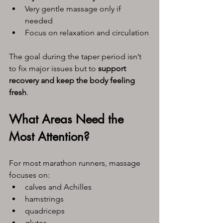
Very gentle massage only if 
needed
Focus on relaxation and circulation
The goal during the taper period isn’t 
to fix major issues but to 
support 
recovery and keep the body feeling 
fresh
.
What Areas Need the 
Most Attention?
For most marathon runners, massage 
focuses on:
calves and Achilles
hamstrings
quadriceps
glutes