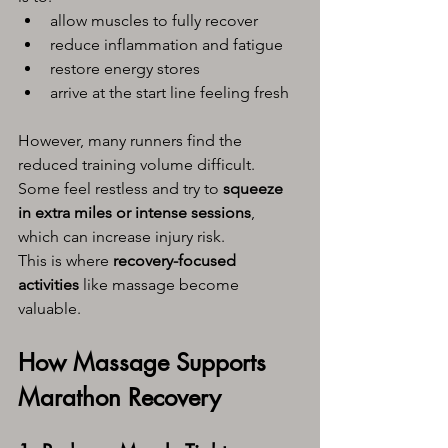
allow muscles to fully recover
reduce inflammation and fatigue
restore energy stores
arrive at the start line feeling fresh
However, many runners find the 
reduced training volume difficult. 
Some feel restless and try to 
squeeze 
in extra miles or intense sessions
, 
which can increase injury risk.
This is where 
recovery-focused 
activities
 like massage become 
valuable.
How Massage Supports 
Marathon Recovery