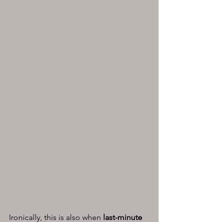
Ironically, this is also when 
last-minute 