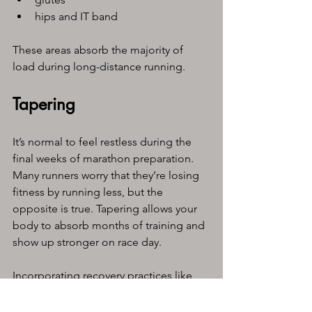
hips and IT band
These areas absorb the majority of 
load during long-distance running.
Tapering
It’s normal to feel restless during the 
final weeks of marathon preparation. 
Many runners worry that they’re losing 
fitness by running less, but the 
opposite is true. Tapering allows your 
body to absorb months of training and 
show up stronger on race day.
Incorporating recovery practices like 
sports massage can make this 
transition easier. It supports the 