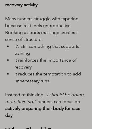
recovery activity
.
Many runners struggle with tapering 
because rest feels unproductive. 
Booking a sports massage creates a 
sense of structure:
it’s still something that supports 
training
it reinforces the importance of 
recovery
it reduces the temptation to add 
unnecessary runs
Instead of thinking 
“I should be doing 
more training,”
 runners can focus on 
actively preparing their body for race 
day
.