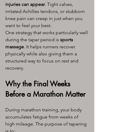
injuries can appear
. Tight calves, 
irritated Achilles tendons, or stubborn 
knee pain can creep in just when you 
want to feel your best.
One strategy that works particularly well 
during the taper period is 
sports 
massage
. It helps runners recover 
physically while also giving them a 
structured way to focus on rest and 
recovery.
Why the Final Weeks 
Before a Marathon Matter
During marathon training, your body 
accumulates fatigue from weeks of 
high mileage. The purpose of tapering 
is to: