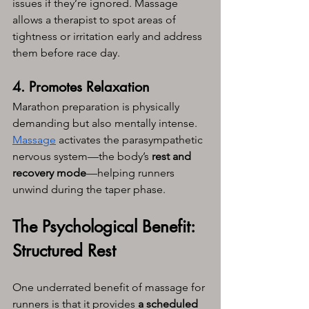
issues if they’re ignored. Massage 
allows a therapist to spot areas of 
tightness or irritation early and address 
them before race day.
4. Promotes Relaxation
Marathon preparation is physically 
demanding but also mentally intense. 
Massage
 activates the parasympathetic 
nervous system—the body’s 
rest and 
recovery mode
—helping runners 
unwind during the taper phase.
The Psychological Benefit: 
Structured Rest
One underrated benefit of massage for 
runners is that it provides 
a scheduled 